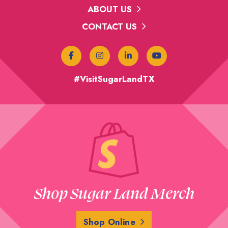
ABOUT US
CONTACT US
#VisitSugarLandTX
Shop Sugar Land Merch
Shop Online