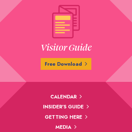
Visitor Guide
Free Download
CALENDAR
INSIDER'S GUIDE
GETTING HERE
MEDIA