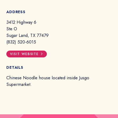
ADDRESS
3412 Highway 6
Ste O
Sugar Land, TX 77479
(832) 520-6015
VISIT WEBSITE
DETAILS
Chinese Noodle house located inside Jusgo
Supermarket.