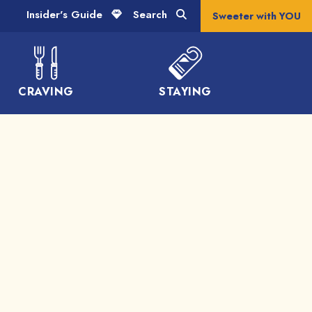
Insider's Guide
Search
Sweeter with YOU
CRAVING
STAYING