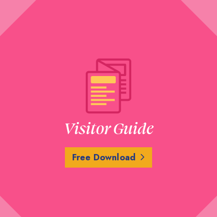
Visitor Guide
Free Download