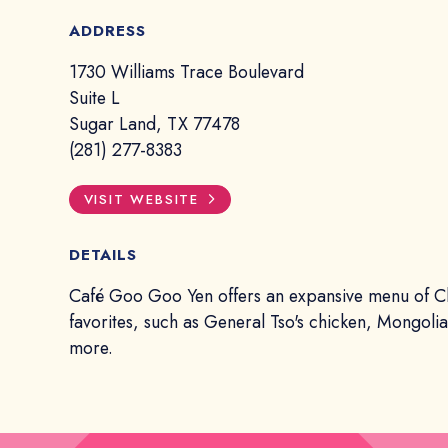
ADDRESS
1730 Williams Trace Boulevard
Suite L
Sugar Land, TX 77478
(281) 277-8383
VISIT WEBSITE
DETAILS
Café Goo Goo Yen offers an expansive menu of C
favorites, such as General Tso's chicken, Mongoli
more.