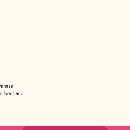
hinese
an beef and