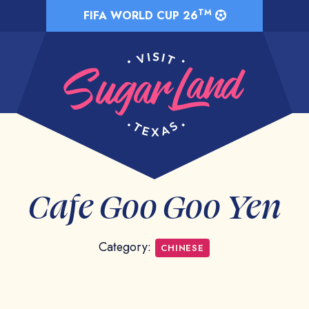
TM
FIFA WORLD CUP 26
Cafe Goo Goo Yen
Category:
CHINESE