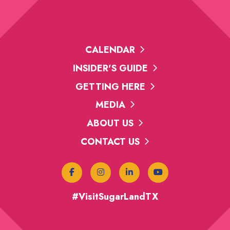
CALENDAR
INSIDER'S GUIDE
GETTING HERE
MEDIA
ABOUT US
CONTACT US
#VisitSugarLandTX