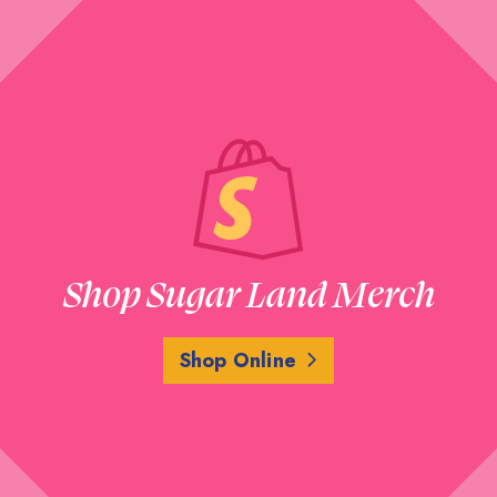
Shop Sugar Land Merch
Shop Online