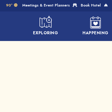
Skip to Main Content
90°
Meetings & Event Planners
Book Hotel
EXPLORING
HAPPENING