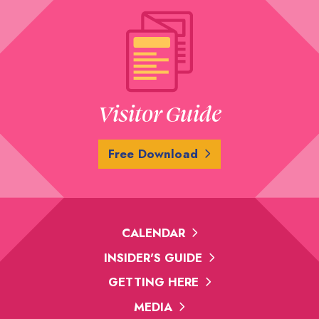
Visitor Guide
Free Download
CALENDAR
INSIDER'S GUIDE
GETTING HERE
MEDIA