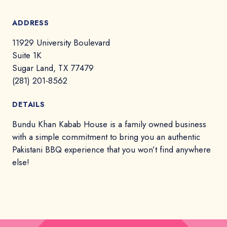
ADDRESS
11929 University Boulevard
Suite 1K
Sugar Land, TX 77479
(281) 201-8562
DETAILS
Bundu Khan Kabab House is a family owned business
with a simple commitment to bring you an authentic
Pakistani BBQ experience that you won’t find anywhere
else!