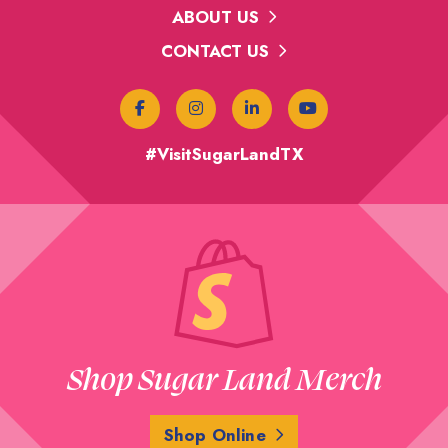
ABOUT US
CONTACT US
#VisitSugarLandTX
Shop Sugar Land Merch
Shop Online