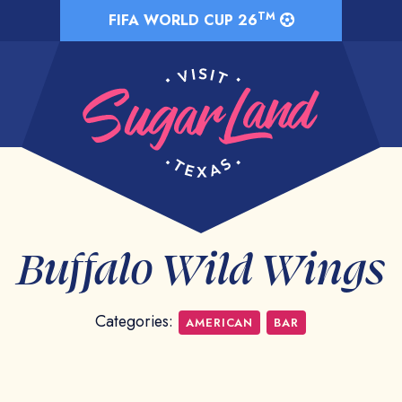
TM
FIFA WORLD CUP 26
Buffalo Wild Wings
Categories:
AMERICAN
BAR