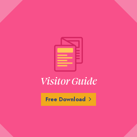
Visitor Guide
Free Download