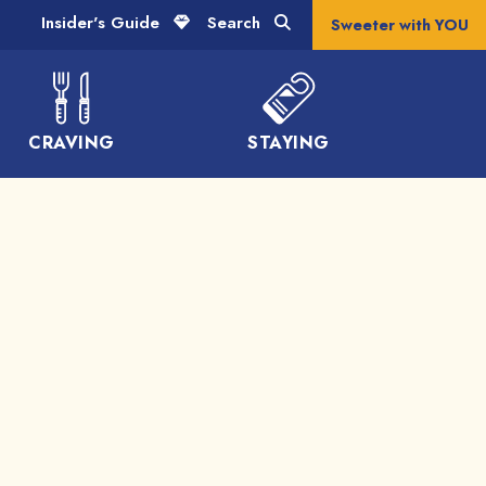
Insider's Guide
Search
Sweeter with YOU
CRAVING
STAYING