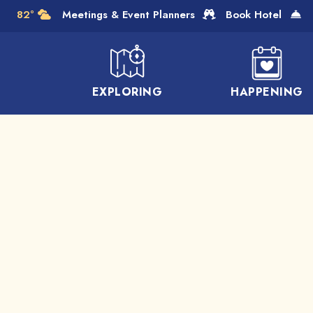
Skip to Main Content
82°
Meetings & Event Planners
Book Hotel
EXPLORING
HAPPENING