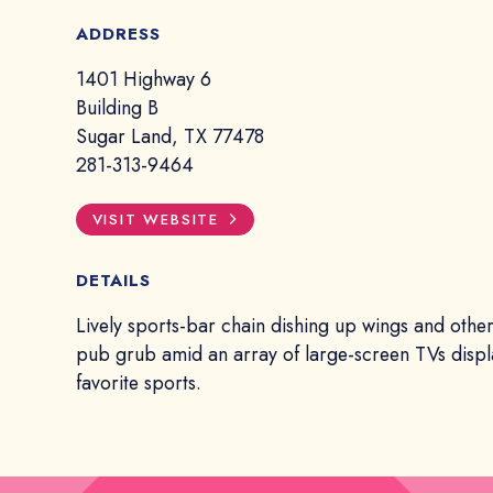
ADDRESS
1401 Highway 6
Building B
Sugar Land, TX 77478
281-313-9464
VISIT WEBSITE
DETAILS
Lively sports-bar chain dishing up wings and oth
pub grub amid an array of large-screen TVs displ
favorite sports.