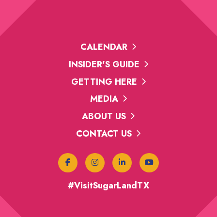
CALENDAR
INSIDER'S GUIDE
GETTING HERE
MEDIA
ABOUT US
CONTACT US
#VisitSugarLandTX