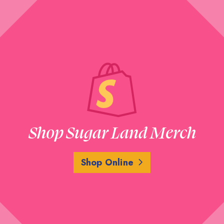
Shop Sugar Land Merch
Shop Online