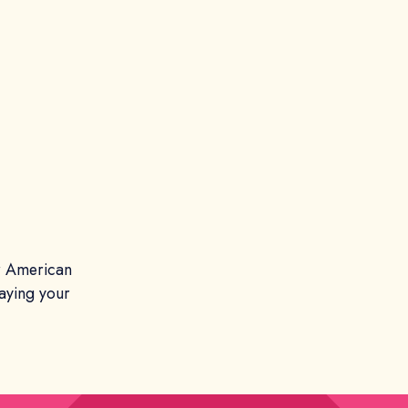
er American
aying your