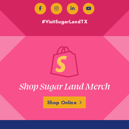
#VisitSugarLandTX
Shop Sugar Land Merch
Shop Online