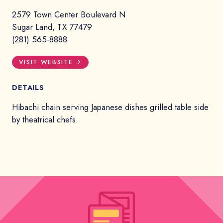
2579 Town Center Boulevard N
Sugar Land, TX 77479
(281) 565-8888
VISIT WEBSITE
DETAILS
Hibachi chain serving Japanese dishes grilled table side
by theatrical chefs.