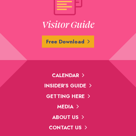
Visitor Guide
Free Download
CALENDAR
INSIDER'S GUIDE
GETTING HERE
MEDIA
ABOUT US
CONTACT US