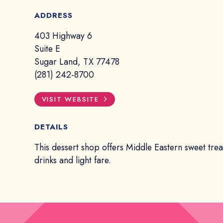
ADDRESS
403 Highway 6
Suite E
Sugar Land, TX 77478
(281) 242-8700
VISIT WEBSITE
DETAILS
This dessert shop offers Middle Eastern sweet treat
drinks and light fare.