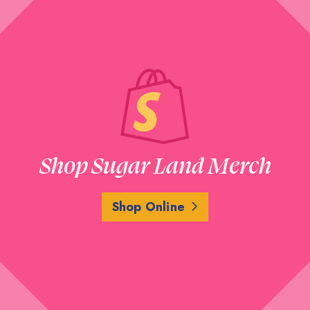
Shop Sugar Land Merch
Shop Online