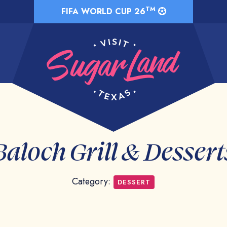
TM
FIFA WORLD CUP 26
Baloch Grill & Dessert
Category:
DESSERT