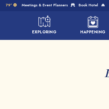
Skip to Main Content
79°
Meetings & Event Planners
Book Hotel
EXPLORING
HAPPENING