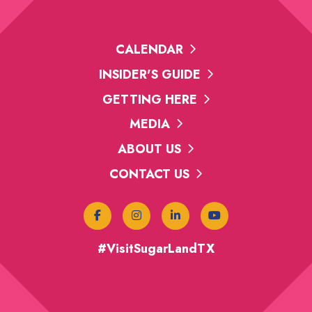
CALENDAR
INSIDER'S GUIDE
GETTING HERE
MEDIA
ABOUT US
CONTACT US
#VisitSugarLandTX