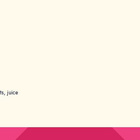
s, juice