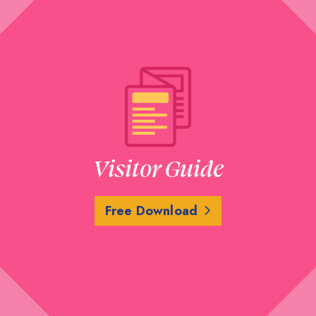
Visitor Guide
Free Download