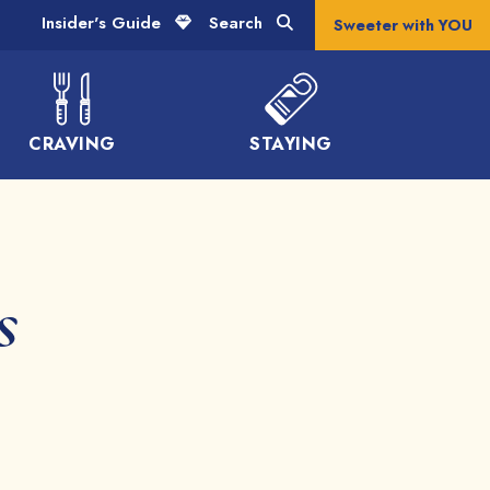
Insider's Guide
Search
Sweeter with YOU
CRAVING
STAYING
s