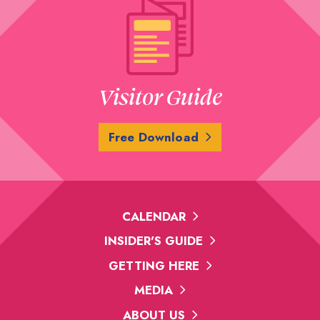
Visitor Guide
Free Download
CALENDAR
INSIDER'S GUIDE
GETTING HERE
MEDIA
ABOUT US