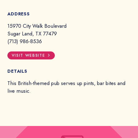
ADDRESS
15970 City Walk Boulevard
Sugar Land, TX 77479
(713) 986-8536
VISIT WEBSITE
DETAILS
This British-themed pub serves up pints, bar bites and
live music.