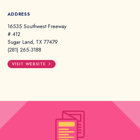
ADDRESS
16535 Southwest Freeway
# 412
Sugar Land, TX 77479
(281) 265-3188
VISIT WEBSITE