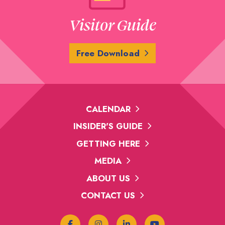
Visitor Guide
Free Download
CALENDAR
INSIDER'S GUIDE
GETTING HERE
MEDIA
ABOUT US
CONTACT US