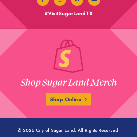
#VisitSugarLandTX
Shop Sugar Land Merch
Shop Online
© 2026 City of Sugar Land. All Rights Reserved.