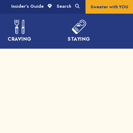
Insider's Guide
Search
Sweeter with YOU
CRAVING
STAYING