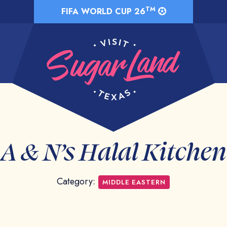
TM
FIFA WORLD CUP 26
A & N’s Halal Kitchen
Category:
MIDDLE EASTERN