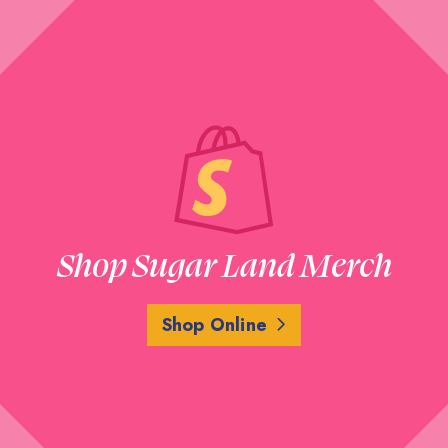
Shop Sugar Land Merch
Shop Online