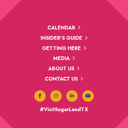
CALENDAR
INSIDER'S GUIDE
GETTING HERE
MEDIA
ABOUT US
CONTACT US
#VisitSugarLandTX