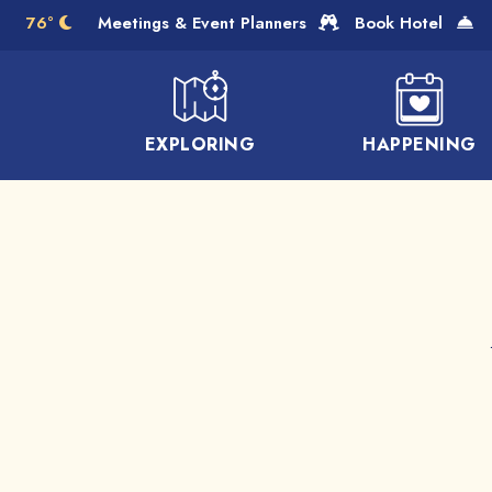
Skip to Main Content
76°
Meetings & Event Planners
Book Hotel
EXPLORING
HAPPENING