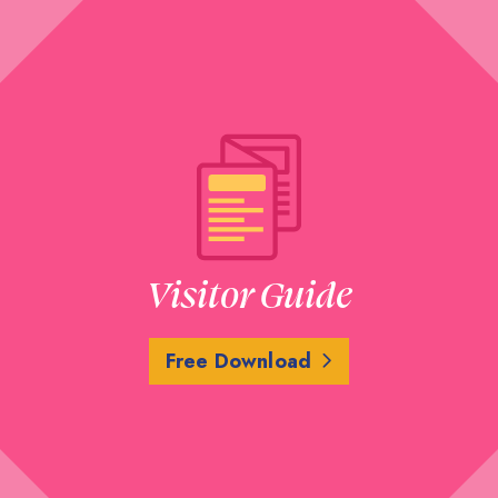
Visitor Guide
Free Download