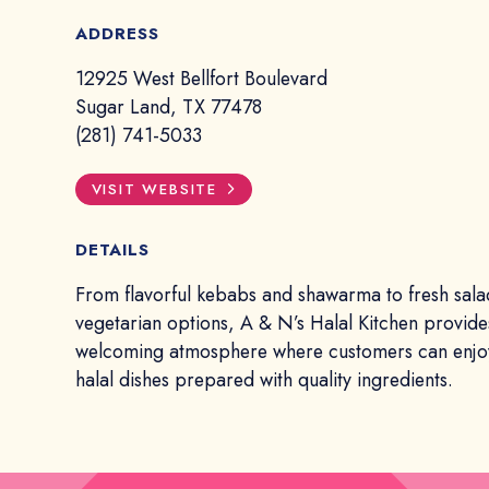
ADDRESS
12925 West Bellfort Boulevard
Sugar Land, TX 77478
(281) 741-5033
VISIT WEBSITE
DETAILS
From flavorful kebabs and shawarma to fresh sala
vegetarian options, A & N’s Halal Kitchen provide
welcoming atmosphere where customers can enjoy
halal dishes prepared with quality ingredients.