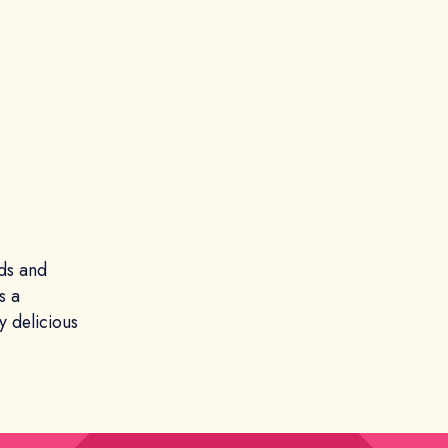
ds and
s a
 delicious