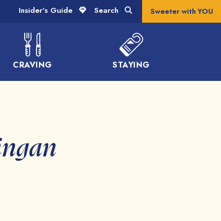
Insider's Guide
Search
Sweeter with YOU
CRAVING
STAYING
ingan