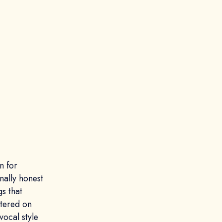
n for
nally honest
gs that
ntered on
vocal style