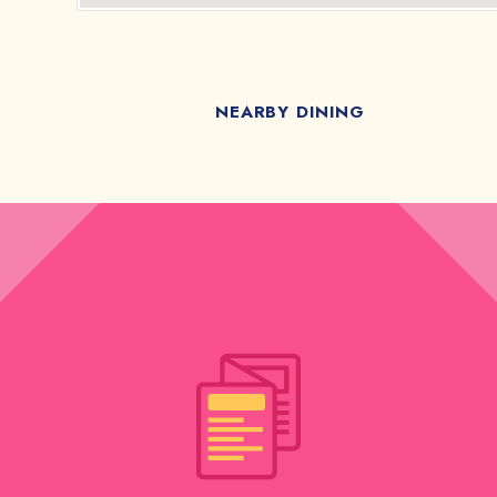
NEARBY DINING