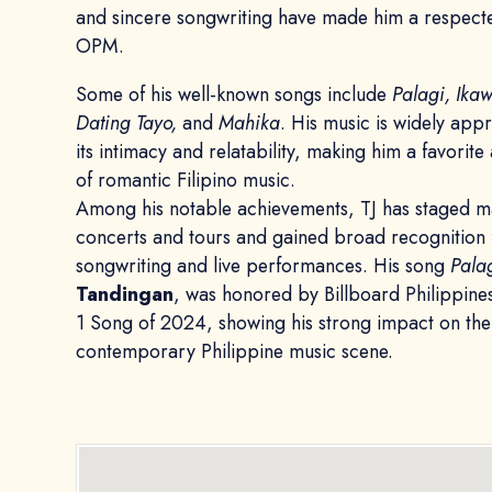
and sincere songwriting have made him a respect
OPM.
Some of his well-known songs include
Palagi, Ikaw
Dating Tayo,
and
Mahika
. His music is widely app
its intimacy and relatability, making him a favorit
of romantic Filipino music.
Among his notable achievements, TJ has staged m
concerts and tours and gained broad recognition f
songwriting and live performances. His song
Pala
Tandingan
, was honored by Billboard Philippine
1 Song of 2024, showing his strong impact on the
contemporary Philippine music scene.