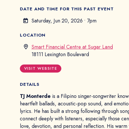
DATE AND TIME FOR THIS PAST EVENT
Saturday, Jun 20, 2026
•
7pm
LOCATION
Smart Financial Centre at Sugar Land
18111 Lexington Boulevard
VISIT WEBSITE
DETAILS
TJ Monterde
is a Filipino singer-songwriter know
heartfelt ballads, acoustic-pop sound, and emotio
lyrics. He has built a strong following through son
connect deeply with listeners, especially those ce
love, devotion, and personal reflection. His warm 