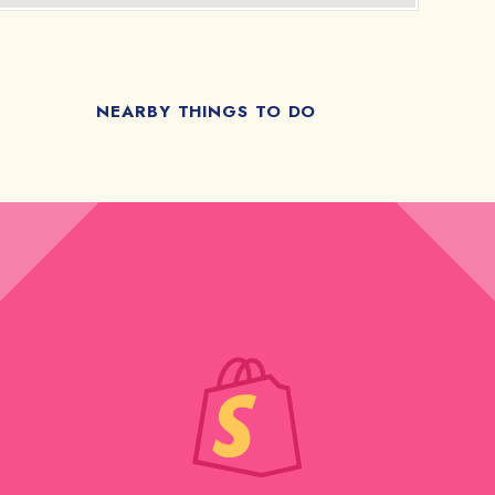
NEARBY THINGS TO DO