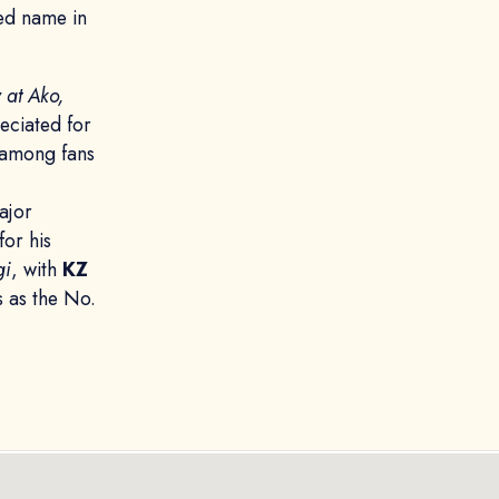
ed name in
 at Ako,
reciated for
e among fans
ajor
or his
gi
, with
KZ
s as the No.