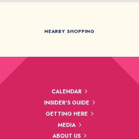
NEARBY SHOPPING
CALENDAR
INSIDER'S GUIDE
GETTING HERE
MEDIA
ABOUT US