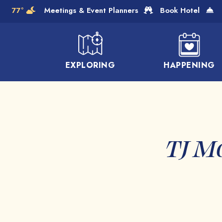
Skip to Main Content
77°
Meetings & Event Planners
Book Hotel
EXPLORING
HAPPENING
TJ M