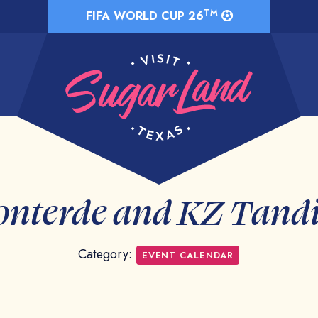
TM
FIFA WORLD CUP 26
onterde and KZ Tand
Category:
EVENT CALENDAR