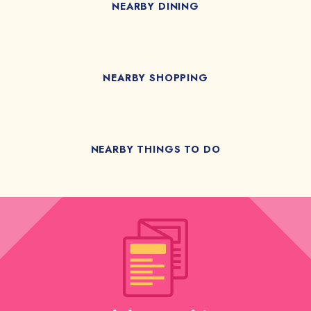
NEARBY DINING
NEARBY SHOPPING
NEARBY THINGS TO DO