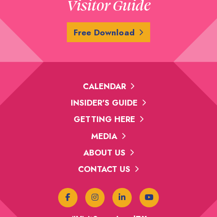
Visitor Guide
Free Download
CALENDAR
INSIDER'S GUIDE
GETTING HERE
MEDIA
ABOUT US
CONTACT US