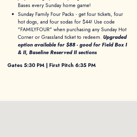
Bases every Sunday home game!
Sunday Family Four Packs - get four tickets, four
hot dogs, and four sodas for $44! Use code
"FAMILYFOUR" when purchasing any Sunday Hot
Corner or Grassland ticket to redeem.
Upgraded
option available for $88 - good for Field Box I
& II, Baseline Reserved II sections
Gates 5:30 PM | First Pitch 6:35 PM