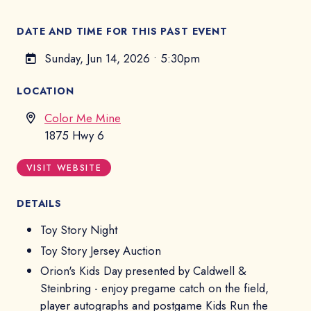
DATE AND TIME FOR THIS PAST EVENT
Sunday, Jun 14, 2026
•
5:30pm
LOCATION
Color Me Mine
1875 Hwy 6
VISIT WEBSITE
DETAILS
Toy Story Night
Toy Story Jersey Auction
Orion's Kids Day presented by Caldwell &
Steinbring - enjoy pregame catch on the field,
player autographs and postgame Kids Run the