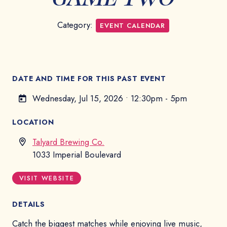
Category:
EVENT CALENDAR
DATE AND TIME FOR THIS PAST EVENT
Wednesday, Jul 15, 2026
•
12:30pm - 5pm
LOCATION
Talyard Brewing Co.
1033 Imperial Boulevard
VISIT WEBSITE
DETAILS
Catch the biggest matches while enjoying live music,