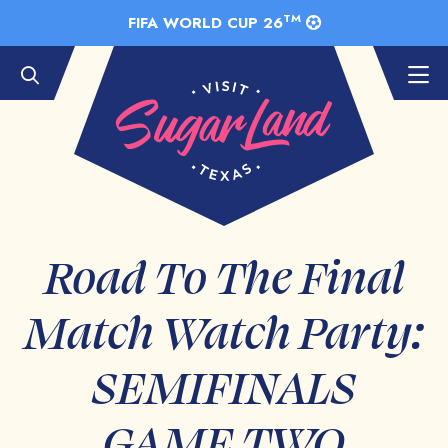
Skip to Main Content
TM
FIFA WORLD CUP 26
Road To The Final
Match Watch Party:
SEMIFINALS
GAME TWO