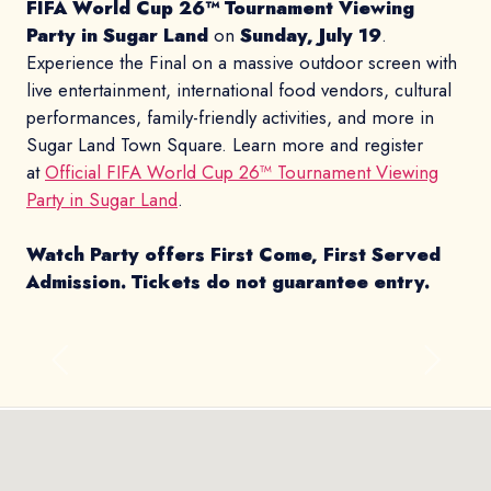
FIFA World Cup 26™ Tournament Viewing
Party in Sugar Land
on
Sunday, July 19
.
Experience the Final on a massive outdoor screen with
live entertainment, international food vendors, cultural
performances, family-friendly activities, and more in
Sugar Land Town Square. Learn more and register
at
Official FIFA World Cup 26™ Tournament Viewing
Party in Sugar Land
.
Watch Party offers First Come, First Served
Admission.
Tickets do not guarantee entry.
Previous
Next