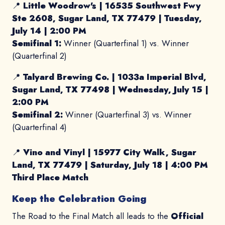
📍
Little Woodrow's |
16535 Southwest Fwy
Ste 2608, Sugar Land, TX 77479
|
Tuesday,
July 14 | 2:00 PM
Semifinal 1:
Winner (Quarterfinal 1) vs. Winner
(Quarterfinal 2)
📍
Talyard Brewing Co. |
1033a Imperial Blvd,
Sugar Land, TX 77498 |
Wednesday, July 15 |
2:00 PM
Semifinal 2:
Winner (Quarterfinal 3) vs. Winner
(Quarterfinal 4)
📍
Vino and Vinyl |
15977 City Walk, Sugar
Land, TX 77479
|
Saturday, July 18 | 4:00 PM
Third Place Match
Keep the Celebration Going
The Road to the Final Match all leads to the
Official