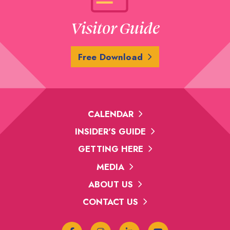
Visitor Guide
Free Download
CALENDAR
INSIDER'S GUIDE
GETTING HERE
MEDIA
ABOUT US
CONTACT US