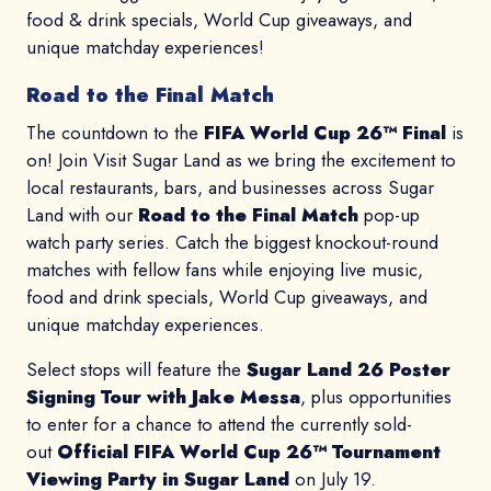
food & drink specials, World Cup giveaways, and
unique matchday experiences!
Road to the Final Match
The countdown to the
FIFA World Cup 26™ Final
is
on! Join Visit Sugar Land as we bring the excitement to
local restaurants, bars, and businesses across Sugar
Land with our
Road to the Final Match
pop-up
watch party series. Catch the biggest knockout-round
matches with fellow fans while enjoying live music,
food and drink specials, World Cup giveaways, and
unique matchday experiences.
Select stops will feature the
Sugar Land 26 Poster
Signing Tour with Jake Messa
, plus opportunities
to enter for a chance to attend the currently sold-
out
Official FIFA World Cup 26™ Tournament
Viewing Party in Sugar Land
on July 19.