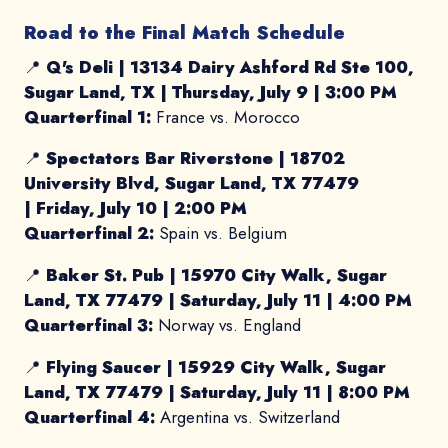
Road to the Final Match Schedule
📍
Q's Deli |
13134 Dairy Ashford Rd Ste 100,
Sugar Land, TX
|
Thursday, July 9 | 3:00 PM
Quarterfinal 1:
France vs. Morocco
📍
Spectators Bar Riverstone | 18702
University Blvd, Sugar Land, TX 77479
|
Friday, July 10 | 2:00 PM
Quarterfinal 2:
Spain vs. Belgium
📍
Baker St. Pub |
15970 City Walk, Sugar
Land, TX 77479
|
Saturday, July 11 | 4:00 PM
Quarterfinal 3:
Norway vs. England
📍
Flying Saucer |
15929 City Walk, Sugar
Land, TX 77479
|
Saturday, July 11 | 8:00 PM
Quarterfinal 4:
Argentina vs. Switzerland