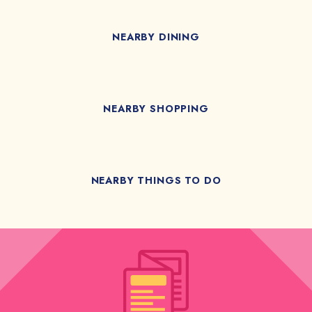
NEARBY DINING
NEARBY SHOPPING
NEARBY THINGS TO DO