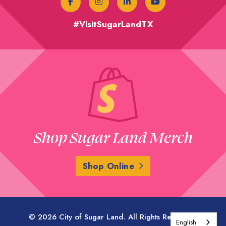
#VisitSugarLandTX
Shop Sugar Land Merch
Shop Online
© 2026 City of Sugar Land. All Rights Reserved.
English