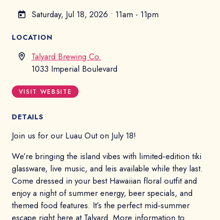
Saturday, Jul 18, 2026
•
11am - 11pm
LOCATION
Talyard Brewing Co.
1033 Imperial Boulevard
VISIT WEBSITE
DETAILS
Join us for our Luau Out on July 18!
We’re bringing the island vibes with limited‑edition tiki
glassware, live music, and leis available while they last.
Come dressed in your best Hawaiian floral outfit and
enjoy a night of summer energy, beer specials, and
themed food features. It’s the perfect mid‑summer
escape right here at Talyard. More information to