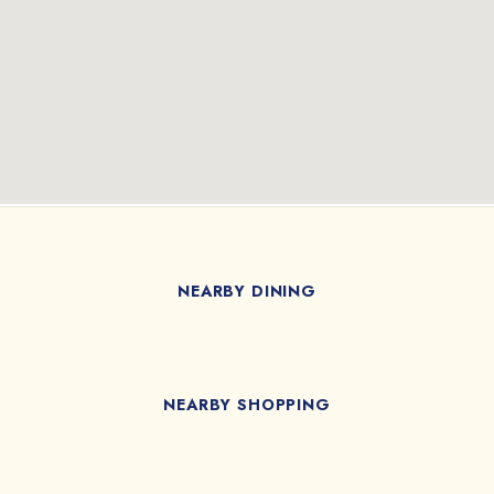
NEARBY DINING
NEARBY SHOPPING