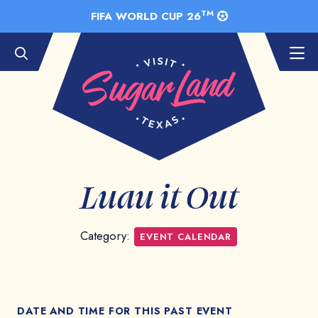
Skip to Main Content
TM
FIFA WORLD CUP 26
Luau it Out
Category:
EVENT CALENDAR
DATE AND TIME FOR THIS PAST EVENT