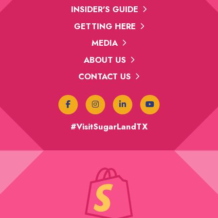
INSIDER'S GUIDE
GETTING HERE
MEDIA
ABOUT US
CONTACT US
#VisitSugarLandTX