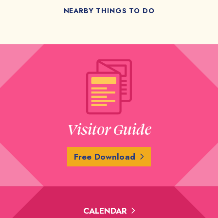
NEARBY THINGS TO DO
Visitor Guide
Free Download
CALENDAR