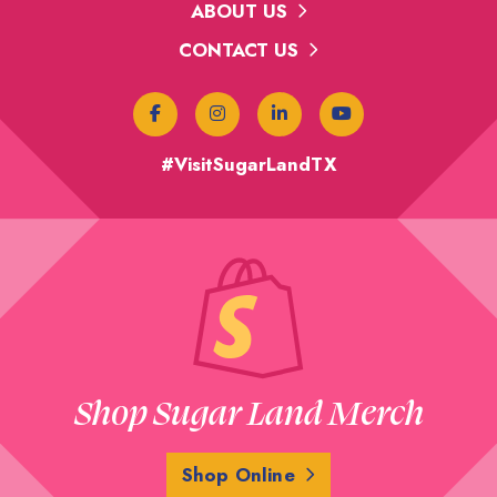
ABOUT US
CONTACT US
#VisitSugarLandTX
Shop Sugar Land Merch
Shop Online