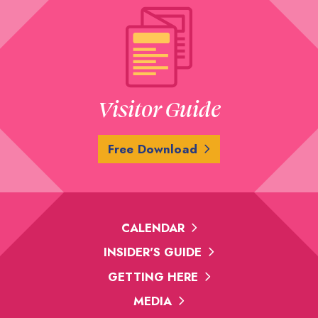
Visitor Guide
Free Download
CALENDAR
INSIDER'S GUIDE
GETTING HERE
MEDIA