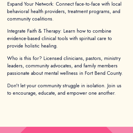
Expand Your Network: Connect face-to-face with local
behavioral health providers, treatment programs, and
community coalitions.
Integrate Faith & Therapy: Learn how to combine
evidence-based clinical tools with spiritual care to
provide holistic healing.
Who is this for? Licensed clinicians, pastors, ministry
leaders, community advocates, and family members
passionate about mental wellness in Fort Bend County.
Don't let your community struggle in isolation. Join us
to encourage, educate, and empower one another.