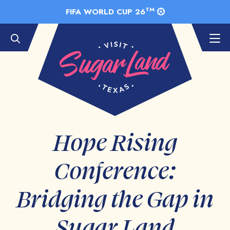
Skip to Main Content
TM
FIFA WORLD CUP 26
Hope Rising
Conference:
Bridging the Gap in
Sugar Land