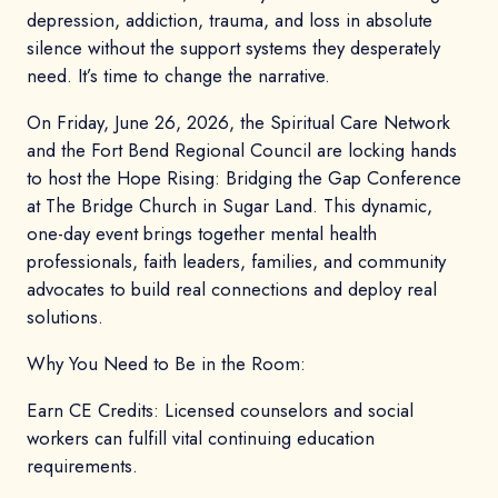
depression, addiction, trauma, and loss in absolute
silence without the support systems they desperately
need. It’s time to change the narrative.
On Friday, June 26, 2026, the Spiritual Care Network
and the Fort Bend Regional Council are locking hands
to host the Hope Rising: Bridging the Gap Conference
at The Bridge Church in Sugar Land. This dynamic,
one-day event brings together mental health
professionals, faith leaders, families, and community
advocates to build real connections and deploy real
solutions.
Why You Need to Be in the Room:
Earn CE Credits: Licensed counselors and social
workers can fulfill vital continuing education
requirements.