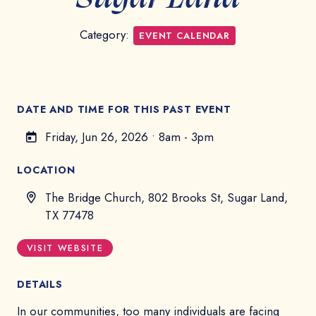
Category:
EVENT CALENDAR
DATE AND TIME FOR THIS PAST EVENT
Friday, Jun 26, 2026
•
8am - 3pm
LOCATION
The Bridge Church, 802 Brooks St, Sugar Land,
TX 77478
VISIT WEBSITE
DETAILS
In our communities, too many individuals are facing